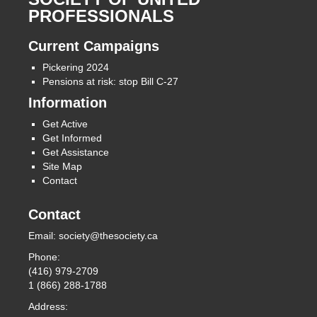
PROFESSIONALS
Current Campaigns
Pickering 2024
Pensions at risk: stop Bill C-27
Information
Get Active
Get Informed
Get Assistance
Site Map
Contact
Contact
Email:
society@thesociety.ca
Phone:
(416) 979-2709
1 (866) 288-1788
Address: