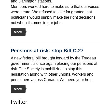
and Darlington stations.
Members worked hard to make sure that our voices
were heard. We refused to take for granted that
politicians would simply make the right decisions 
not when it comes to our jobs.
Pensions at risk: stop Bill C-27
A new federal bill brought forward by the Trudeau
government is once again placing our pensions at
risk. The Society is mobilizing to stop this
legislation along with other unions, workers and
pensioners across Canada. We need your help.
Twitter