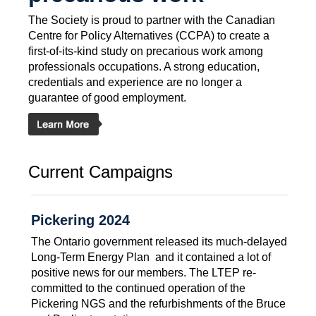
The Society is proud to partner with the Canadian
Centre for Policy Alternatives (CCPA) to create a
first-of-its-kind study on precarious work among
professionals occupations. A strong education,
credentials and experience are no longer a
guarantee of good employment.
Current Campaigns
Pickering 2024
The Ontario government released its much-delayed
Long-Term Energy Plan  and it contained a lot of
positive news for our members. The LTEP re-
committed to the continued operation of the
Pickering NGS and the refurbishments of the Bruce