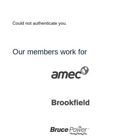
Could not authenticate you.
Our members work for