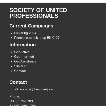
SOCIETY OF UNITED
PROFESSIONALS
Current Campaigns
Pickering 2024
Pensions at risk: stop Bill C-27
Information
Get Active
Get Informed
Get Assistance
Site Map
Contact
Contact
Email:
society@thesociety.ca
Phone:
(416) 979-2709
1 (866) 288-1788