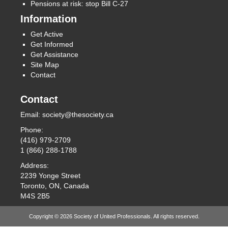
Pensions at risk: stop Bill C-27
Information
Get Active
Get Informed
Get Assistance
Site Map
Contact
Contact
Email:
society@thesociety.ca
Phone:
(416) 979-2709
1 (866) 288-1788
Address:
2239 Yonge Street
Toronto, ON, Canada
M4S 2B5
Copyright © 2026 Society of United Professionals. All rights reserved.